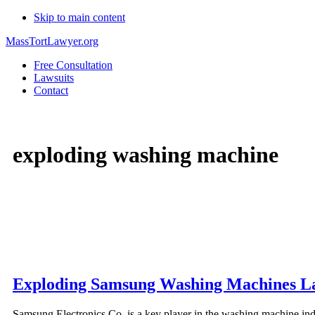
Skip to main content
MassTortLawyer.org
Free Consultation
Lawsuits
Contact
exploding washing machine
Exploding Samsung Washing Machines L
Samsung Electronics Co. is a key player in the washing machine in