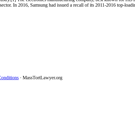
 sector. In 2016, Samsung had issued a recall of its 2011-2016 top-lo
onditions
· MassTortLawyer.org