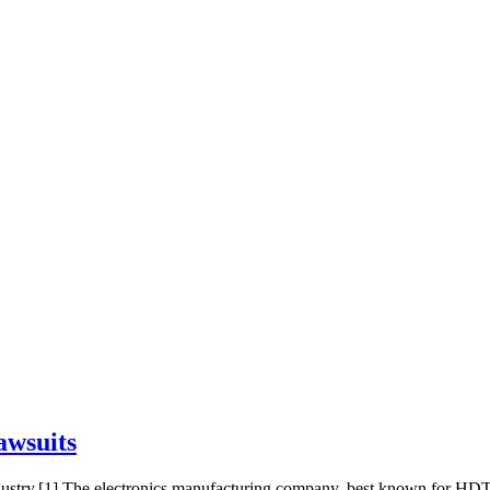
awsuits
dustry.[1] The electronics manufacturing company, best known for HDT