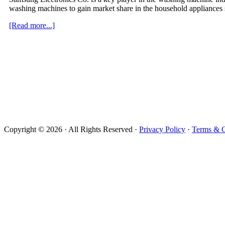
washing machines to gain market share in the household appliances
about
[Read more...]
Exploding
Samsung
Washing
Machines
Lawsuits
Copyright © 2026 · All Rights Reserved ·
Privacy Policy
·
Terms & C