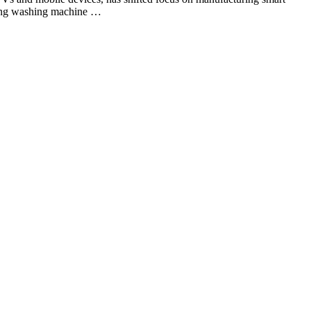
ading washing machine …