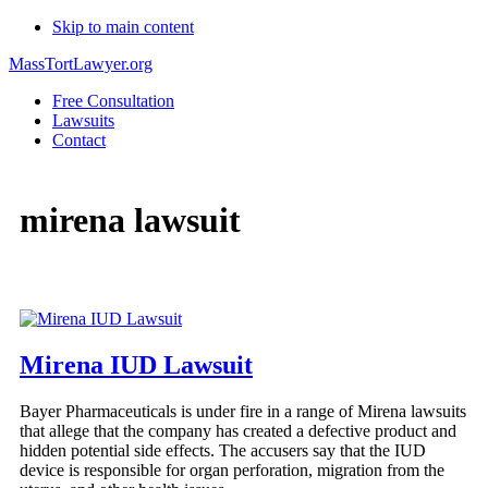
Skip to main content
MassTortLawyer.org
Free Consultation
Lawsuits
Contact
mirena lawsuit
Mirena IUD Lawsuit
Bayer Pharmaceuticals is under fire in a range of Mirena lawsuits
that allege that the company has created a defective product and
hidden potential side effects. The accusers say that the IUD
device is responsible for organ perforation, migration from the