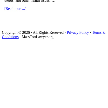
uterus, and other health issues. …
about
[Read more...]
Mirena
IUD
Lawsuit
Copyright © 2026 · All Rights Reserved ·
Privacy Policy
·
Terms &
Conditions
· MassTortLawyer.org